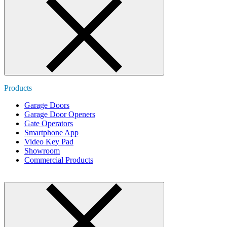
Products
Garage Doors
Garage Door Openers
Gate Operators
Smartphone App
Video Key Pad
Showroom
Commercial Products