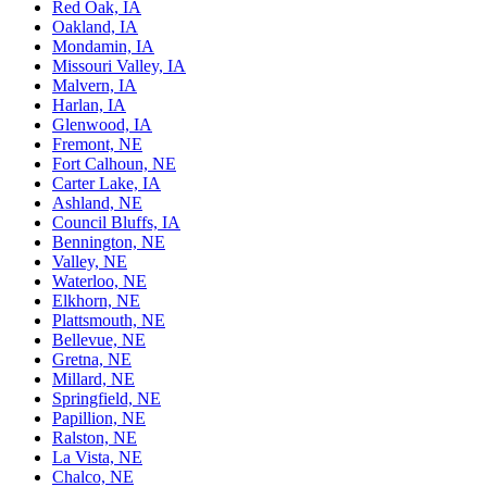
Red Oak, IA
Oakland, IA
Mondamin, IA
Missouri Valley, IA
Malvern, IA
Harlan, IA
Glenwood, IA
Fremont, NE
Fort Calhoun, NE
Carter Lake, IA
Ashland, NE
Council Bluffs, IA
Bennington, NE
Valley, NE
Waterloo, NE
Elkhorn, NE
Plattsmouth, NE
Bellevue, NE
Gretna, NE
Millard, NE
Springfield, NE
Papillion, NE
Ralston, NE
La Vista, NE
Chalco, NE