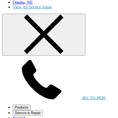
Omaha, NE
View All Service Areas
402.331.8920
Products
Service & Repair
Specials