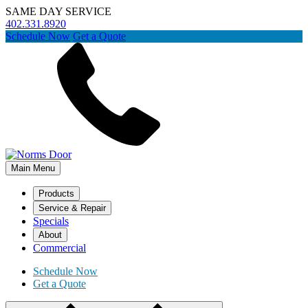
SAME DAY SERVICE
402.331.8920
Schedule Now
Get a Quote
Main Menu
Products
Service & Repair
Specials
About
Commercial
Schedule Now
Get a Quote