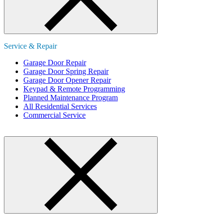
Service & Repair
Garage Door Repair
Garage Door Spring Repair
Garage Door Opener Repair
Keypad & Remote Programming
Planned Maintenance Program
All Residential Services
Commercial Service