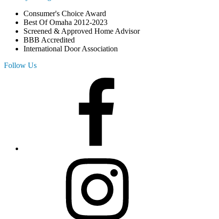
Consumer's Choice Award
Best Of Omaha 2012-2023
Screened & Approved Home Advisor
BBB Accredited
International Door Association
Follow Us