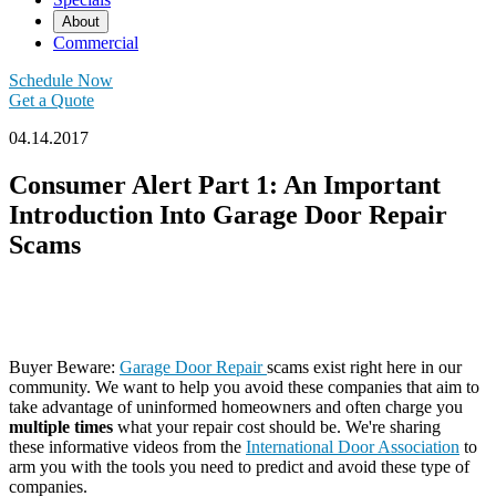
About
Commercial
Schedule Now
Get a Quote
04.14.2017
Consumer Alert Part 1: An Important
Introduction Into Garage Door Repair
Scams
Buyer Beware:
Garage Door Repair
scams exist right here in our
community. We want to help you avoid these companies that aim to
take advantage of uninformed homeowners and often charge you
multiple times
what your repair cost should be. We're sharing
these informative videos from the
International Door Association
to
arm you with the tools you need to predict and avoid these type of
companies.