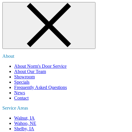
About
About Norm's Door Service
About Our Team
Showroom
Specials
Frequently Asked Questions
News
Contact
Service Areas
Walnut, IA
Wahoo, NE
Shelby, IA