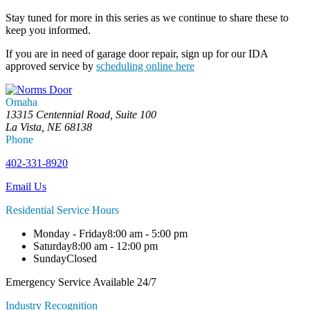
Stay tuned for more in this series as we continue to share these to
keep you informed.
If you are in need of garage door repair, sign up for our IDA
approved service by
scheduling online here
Omaha
13315 Centennial Road, Suite 100
La Vista, NE 68138
Phone
402-331-8920
Email Us
Residential Service Hours
Monday - Friday
8:00 am - 5:00 pm
Saturday
8:00 am - 12:00 pm
Sunday
Closed
Emergency Service Available 24/7
Industry Recognition