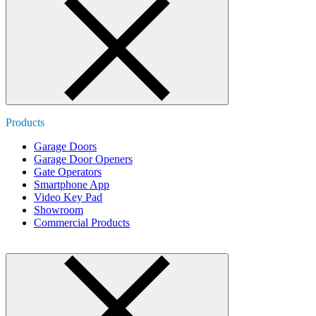
Products
Garage Doors
Garage Door Openers
Gate Operators
Smartphone App
Video Key Pad
Showroom
Commercial Products