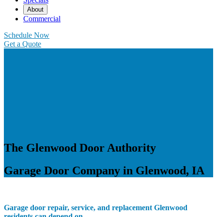
About
Commercial
Schedule Now
Get a Quote
The Glenwood Door Authority
Garage Door Company in Glenwood, IA
Garage door repair, service, and replacement Glenwood
residents can depend on.