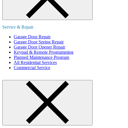
Service & Repair
Garage Door Repair
Garage Door Spring Repair
Garage Door Opener Repair
Keypad & Remote Programming
Planned Maintenance Program
All Residential Services
Commercial Service