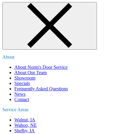
About
About Norm's Door Service
About Our Team
Showroom
Specials
Frequently Asked Questions
News
Contact
Service Areas
Walnut, IA
Wahoo, NE
Shelby, IA