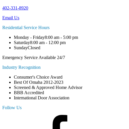
402-331-8920
Email Us
Residential Service Hours
Monday - Friday
8:00 am - 5:00 pm
Saturday
8:00 am - 12:00 pm
Sunday
Closed
Emergency Service Available 24/7
Industry Recognition
Consumer's Choice Award
Best Of Omaha 2012-2023
Screened & Approved Home Advisor
BBB Accredited
International Door Association
Follow Us