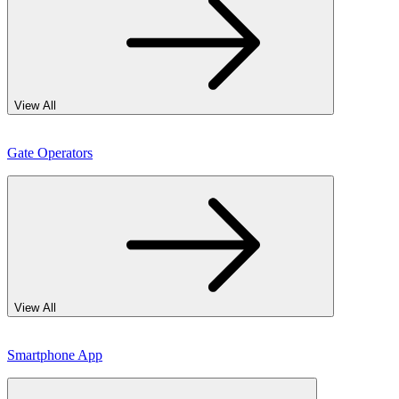
View All
Gate Operators
View All
Smartphone App