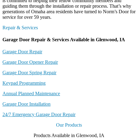
is committed to helping their fellow community members and
guiding them through the installation or repair process. That’s why
generations of Omaha area residents have turned to Norm’s Door for
service for over 59 years.
Repair & Services
Garage Door Repair & Services Available in Glenwood, IA
Garage Door Repair
Garage Door Opener Repair
Garage Door Spring Repair
Keypad Programming
Annual Planned Maintenance
Garage Door Installation
24/7 Emergency Garage Door Repair
Our Products
Products Available in Glenwood, IA