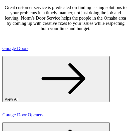
Great customer service is predicated on finding lasting solutions to
your problems in a timely manner, not just doing the job and
leaving. Norm’s Door Service helps the people in the Omaha area
by coming up with creative fixes to your issues while respecting
both your time and budget.
Garage Doors
View All
Garage Door Openers