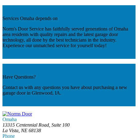
Services Omaha depends on
Norm's Door Service has faithfully served generations of Omaha
area residents with quality repairs and the latest garage door
technology, all done by the best technicians in the industry.
Experience our unmatched service for yourself today!
Get a Quote
Have Questions?
Contact us with any questions you have about purchasing a new
garage door in Glenwood, IA.
Contact Us
Omaha
13315 Centennial Road, Suite 100
La Vista, NE 68138
Phone