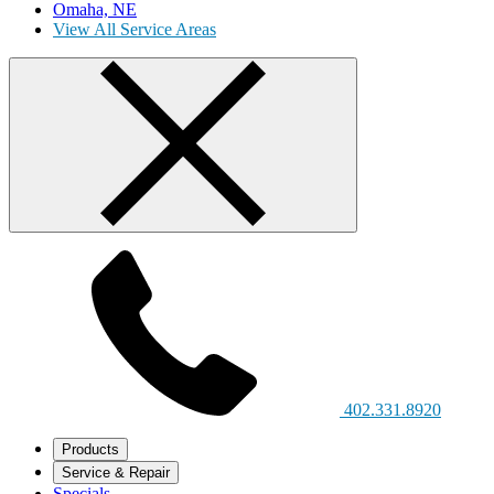
Omaha, NE
View All Service Areas
402.331.8920
Products
Service & Repair
Specials