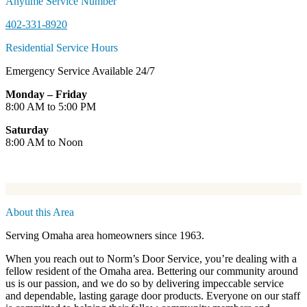
Anytime Service Number
402-331-8920
Residential Service Hours
Emergency Service Available 24/7
Monday – Friday
8:00 AM to 5:00 PM
Saturday
8:00 AM to Noon
About this Area
Serving Omaha area homeowners since 1963.
When you reach out to Norm’s Door Service, you’re dealing with a
fellow resident of the Omaha area. Bettering our community around
us is our passion, and we do so by delivering impeccable service
and dependable, lasting garage door products. Everyone on our staff