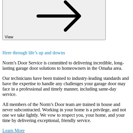
View
Here through life’s up and downs
Norm’s Door Service is committed to delivering incredible, long-
lasting garage door solutions to homeowners in the Omaha area.
Our technicians have been trained to industry-leading standards and
have the expertise to handle any challenges your garage door may
face in a professional and timely manner, including same-day
service.
All members of the Norm’s Door team are trained in house and
never subcontracted. Working in your home is a privilege, and not
one we take lightly. We vow to respect you, your home, and your
time by delivering exceptional, friendly service.
Learn More