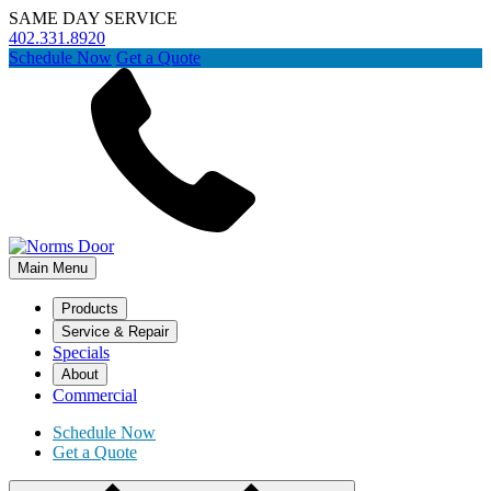
SAME DAY SERVICE
402.331.8920
Schedule Now
Get a Quote
Main Menu
Products
Service & Repair
Specials
About
Commercial
Schedule Now
Get a Quote