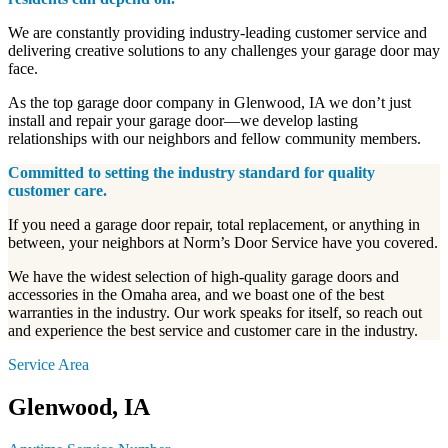
We are constantly providing industry-leading customer service and
delivering creative solutions to any challenges your garage door may
face.
As the top garage door company in Glenwood, IA we don’t just
install and repair your garage door—we develop lasting
relationships with our neighbors and fellow community members.
Committed to setting the industry standard for quality
customer care.
If you need a garage door repair, total replacement, or anything in
between, your neighbors at Norm’s Door Service have you covered.
We have the widest selection of high-quality garage doors and
accessories in the Omaha area, and we boast one of the best
warranties in the industry. Our work speaks for itself, so reach out
and experience the best service and customer care in the industry.
Service Area
Glenwood, IA