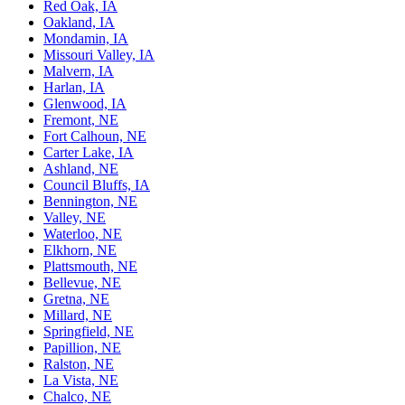
Red Oak, IA
Oakland, IA
Mondamin, IA
Missouri Valley, IA
Malvern, IA
Harlan, IA
Glenwood, IA
Fremont, NE
Fort Calhoun, NE
Carter Lake, IA
Ashland, NE
Council Bluffs, IA
Bennington, NE
Valley, NE
Waterloo, NE
Elkhorn, NE
Plattsmouth, NE
Bellevue, NE
Gretna, NE
Millard, NE
Springfield, NE
Papillion, NE
Ralston, NE
La Vista, NE
Chalco, NE