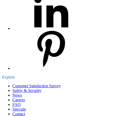
Explore
Customer Satisfaction Survey
Safety & Security
News
Careers
FAQ
Specials
Contact