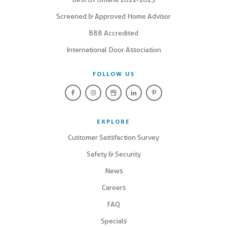
Screened & Approved Home Advisor
BBB Accredited
International Door Association
FOLLOW US
EXPLORE
Customer Satisfaction Survey
Safety & Security
News
Careers
FAQ
Specials