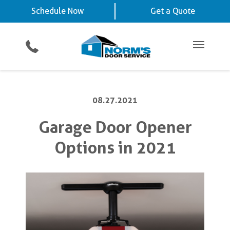
Schedule Now
La Vista, NE
Chalco, NE
Schedule Now
Get a Quote
Video Key Pad
Planned Maintenance Program
Omaha, NE
View All Service
Showroom
All Residential Services
Get a Quote
Areas
Commercial Products
Commercial Service
Main Me
08.27.2021
Garage Door Opener
Options in 2021