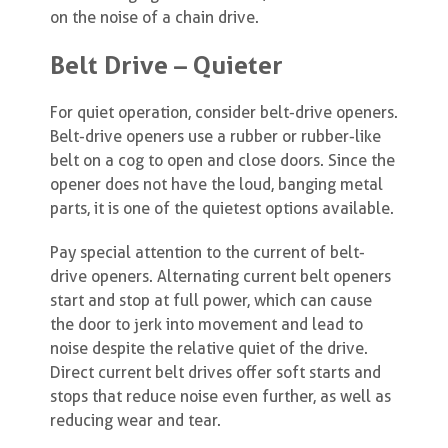
on the noise of a chain drive.
Belt Drive – Quieter
For quiet operation, consider belt-drive openers.
Belt-drive openers use a rubber or rubber-like
belt on a cog to open and close doors. Since the
opener does not have the loud, banging metal
parts, it is one of the quietest options available.
Pay special attention to the current of belt-
drive openers. Alternating current belt openers
start and stop at full power, which can cause
the door to jerk into movement and lead to
noise despite the relative quiet of the drive.
Direct current belt drives offer soft starts and
stops that reduce noise even further, as well as
reducing wear and tear.