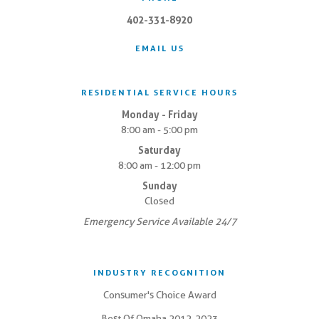
402-331-8920
EMAIL US
RESIDENTIAL SERVICE HOURS
Monday - Friday
8:00 am - 5:00 pm
Saturday
8:00 am - 12:00 pm
Sunday
Closed
Emergency Service Available 24/7
INDUSTRY RECOGNITION
Consumer's Choice Award
Best Of Omaha 2012-2023