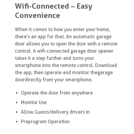
Wifi-Connected – Easy
Convenience
When it comes to how you enter your home,
there’s an app for that. An automatic garage
door allows you to open the door with a remote
control. A wifi-connected garage door opener
takes it a step further and turns your
smartphone into the remote control. Download
the app, then operate and monitor the garage
door directly from your smartphone.
Operate the door from anywhere
Monitor Use
Allow Guests/delivery drivers in
Preprogram Operation