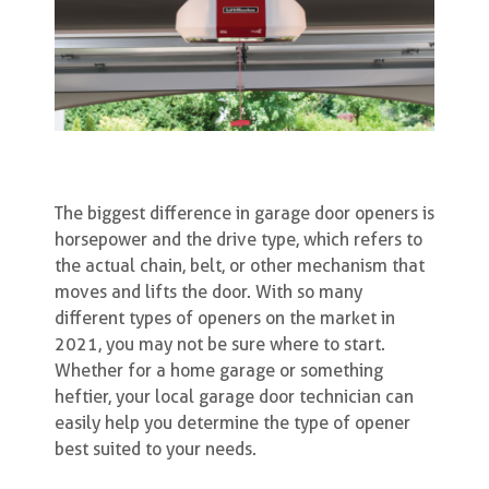
The biggest difference in garage door openers is
horsepower and the drive type, which refers to
the actual chain, belt, or other mechanism that
moves and lifts the door. With so many
different types of openers on the market in
2021, you may not be sure where to start.
Whether for a home garage or something
heftier, your local garage door technician can
easily help you determine the type of opener
best suited to your needs.