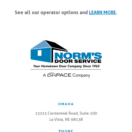
See all our operator options and
LEARN MORE
.
OMAHA
13315 Centennial Road, Suite 100
La Vista, NE 68138
PHONE