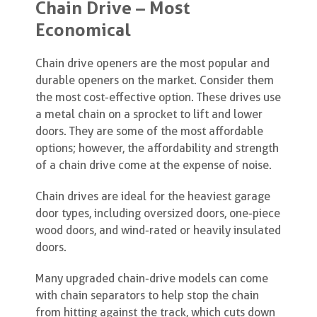
Chain Drive – Most
Economical
Chain drive openers are the most popular and
durable openers on the market. Consider them
the most cost-effective option. These drives use
a metal chain on a sprocket to lift and lower
doors. They are some of the most affordable
options; however, the affordability and strength
of a chain drive come at the expense of noise.
Chain drives are ideal for the heaviest garage
door types, including oversized doors, one-piece
wood doors, and wind-rated or heavily insulated
doors.
Many upgraded chain-drive models can come
with chain separators to help stop the chain
from hitting against the track, which cuts down