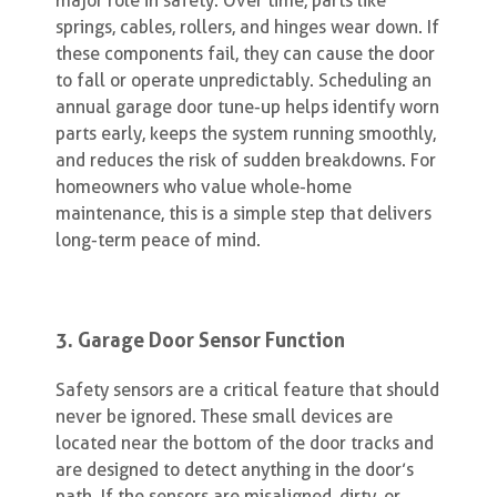
major role in safety. Over time, parts like
springs, cables, rollers, and hinges wear down. If
these components fail, they can cause the door
to fall or operate unpredictably. Scheduling an
annual garage door tune-up helps identify worn
parts early, keeps the system running smoothly,
and reduces the risk of sudden breakdowns. For
homeowners who value whole-home
maintenance, this is a simple step that delivers
long-term peace of mind.
3. Garage Door Sensor Function
Safety sensors are a critical feature that should
never be ignored. These small devices are
located near the bottom of the door tracks and
are designed to detect anything in the door’s
path. If the sensors are misaligned, dirty, or