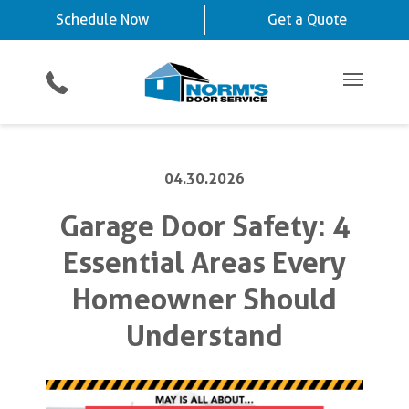
Schedule Now
La Vista, NE
Chalco, NE
Schedule Now
Get a Quote
Video Key Pad
Planned Maintenance Program
Omaha, NE
View All Service
Showroom
All Residential Services
Get a Quote
Areas
Commercial Products
Commercial Service
Main Me
04.30.2026
Garage Door Safety: 4
Essential Areas Every
Homeowner Should
Understand