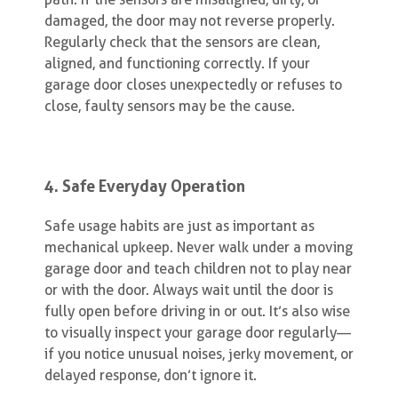
damaged, the door may not reverse properly.
Regularly check that the sensors are clean,
aligned, and functioning correctly. If your
garage door closes unexpectedly or refuses to
close, faulty sensors may be the cause.
4. Safe Everyday Operation
Safe usage habits are just as important as
mechanical upkeep. Never walk under a moving
garage door and teach children not to play near
or with the door. Always wait until the door is
fully open before driving in or out. It’s also wise
to visually inspect your garage door regularly—
if you notice unusual noises, jerky movement, or
delayed response, don’t ignore it.