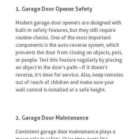
1. Garage Door Opener Safety
Modern garage door openers are designed with
built-in safety features, but they still require
routine checks. One of the most important
components is the auto-reverse system, which
prevents the door from closing on objects, pets,
or people. Test this feature regularly by placing
an object in the door’s path—if it doesn’t
reverse, it’s time for service. Also, keep remotes
out of reach of children and make sure your
wall control is installed at a safe height.
2. Garage Door Maintenance
Consistent garage door maintenance plays a