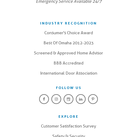
Emergency Service Available 24/7
INDUSTRY RECOGNITION
Consumer's Choice Award
Best Of Omaha 2012-2023
Screened & Approved Home Advisor
BBB Accredited
International Door Association
FOLLOW US
EXPLORE
Customer Satisfaction Survey
Safety & Security