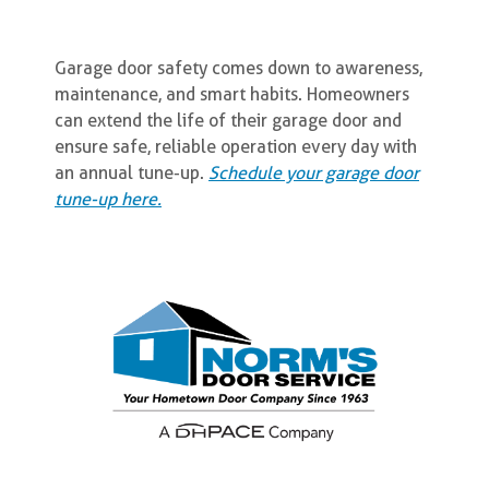
Garage door safety comes down to awareness,
maintenance, and smart habits. Homeowners
can extend the life of their garage door and
ensure safe, reliable operation every day with
an annual tune-up.
Schedule your garage door
tune-up here.