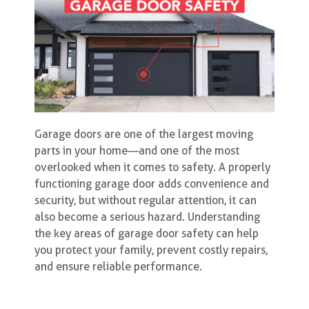
Garage doors are one of the largest moving
parts in your home—and one of the most
overlooked when it comes to safety. A properly
functioning garage door adds convenience and
security, but without regular attention, it can
also become a serious hazard. Understanding
the key areas of garage door safety can help
you protect your family, prevent costly repairs,
and ensure reliable performance.