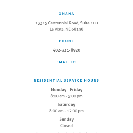
OMAHA
13315 Centennial Road, Suite 100
La Vista, NE 68138
PHONE
402-331-8920
EMAIL US
RESIDENTIAL SERVICE HOURS
Monday - Friday
8:00 am - 5:00 pm
Saturday
8:00 am - 12:00 pm
Sunday
Closed