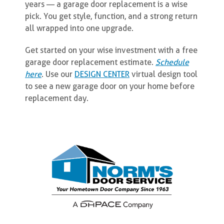
years — a garage door replacement is a wise
pick. You get style, function, and a strong return
all wrapped into one upgrade.
Get started on your wise investment with a free
garage door replacement estimate.
Schedule
here
. Use our
DESIGN CENTER
virtual design tool
to see a new garage door on your home before
replacement day.