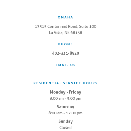
OMAHA
13315 Centennial Road, Suite 100
La Vista, NE 68138
PHONE
402-331-8920
EMAIL US
RESIDENTIAL SERVICE HOURS
Monday - Friday
8:00 am - 5:00 pm
Saturday
8:00 am - 12:00 pm
Sunday
Closed