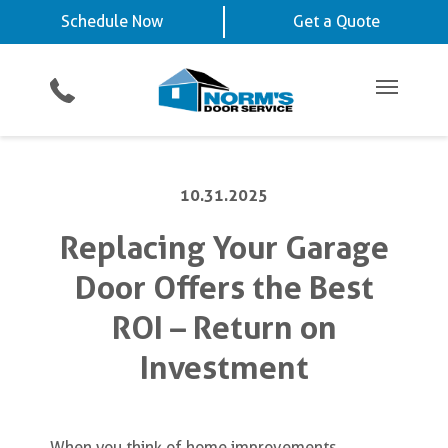
Schedule Now
La Vista, NE
Chalco, NE
Schedule Now
Get a Quote
Video Key Pad
Planned Maintenance Program
Omaha, NE
View All Service
Showroom
All Residential Services
Get a Quote
Areas
Commercial Products
Commercial Service
Main Me
10.31.2025
Replacing Your Garage
Door Offers the Best
ROI – Return on
Investment
When you think of home improvements,