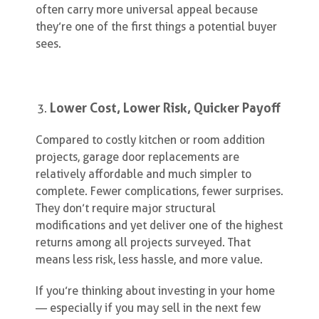
often carry more universal appeal because
they’re one of the first things a potential buyer
sees.
Lower Cost, Lower Risk, Quicker Payoff
Compared to costly kitchen or room addition
projects, garage door replacements are
relatively affordable and much simpler to
complete. Fewer complications, fewer surprises.
They don’t require major structural
modifications and yet deliver one of the highest
returns among all projects surveyed. That
means less risk, less hassle, and more value.
If you’re thinking about investing in your home
— especially if you may sell in the next few