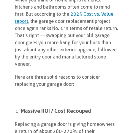
kitchens and bathrooms often come to mind
first. But according to the
2025 Cost vs. Value
report
, the garage door replacement project
once again ranks No. 1 in terms of resale return.
That’s right — swapping out your old garage
door gives you more bang for your buck than
just about any other exterior upgrade, followed
by the entry door and manufactured stone
veneer.
Here are three solid reasons to consider
replacing your garage door:
Massive ROI / Cost Recouped
Replacing a garage door is giving homeowners
a return of about 260-270% of their