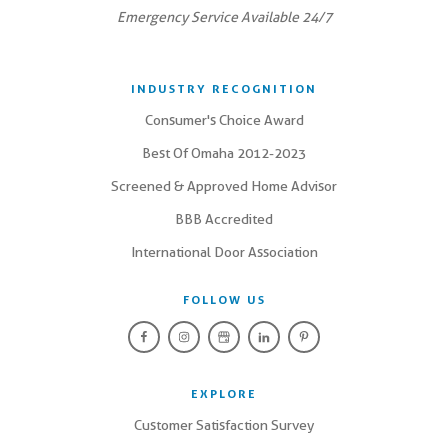
Emergency Service Available 24/7
INDUSTRY RECOGNITION
Consumer's Choice Award
Best Of Omaha 2012-2023
Screened & Approved Home Advisor
BBB Accredited
International Door Association
FOLLOW US
EXPLORE
Customer Satisfaction Survey