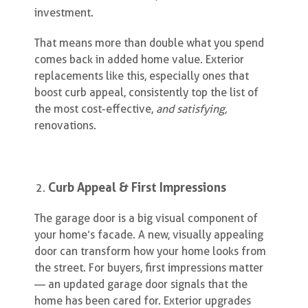
investment.
That means more than double what you spend
comes back in added home value. Exterior
replacements like this, especially ones that
boost curb appeal, consistently top the list of
the most cost-effective,
and satisfying,
renovations.
Curb Appeal & First Impressions
The garage door is a big visual component of
your home’s facade. A new, visually appealing
door can transform how your home looks from
the street. For buyers, first impressions matter
— an updated garage door signals that the
home has been cared for. Exterior upgrades